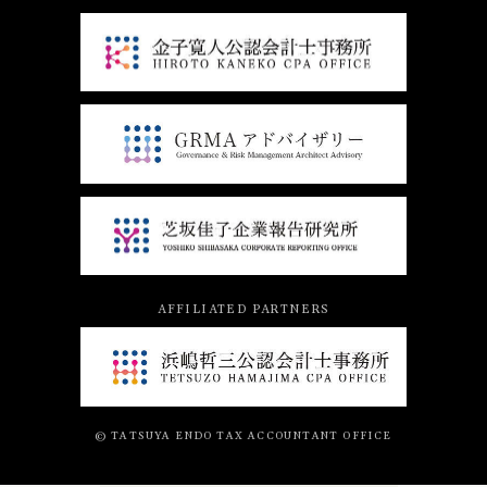
AFFILIATED PARTNERS
© TATSUYA ENDO TAX ACCOUNTANT OFFICE