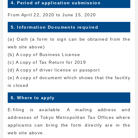
4. Period of application submission
From April 22, 2020 to June 15, 2020
5. Information Documents required
(a) Oath (a form to sign can be obtained from the
web site above)
(b) A copy of Business License
(c) A copy of Tax Return for 2019
(d) A copy of driver license or passport
(e) A copy of document which shows that the facility
is closed
6. Where to apply
E-filing is available. A mailing address and
addresses of Tokyo Metropolitan Tax Offices where
applicants can bring the form directly are in the
web site above.