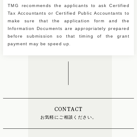
TMG recommends the applicants to ask Certified
Tax Accountants or Certified Public Accountants to
make sure that the application form and the
Information Documents are appropriately prepared
before submission so that timing of the grant
payment may be speed up.
CONTACT
お気軽にご相談ください。