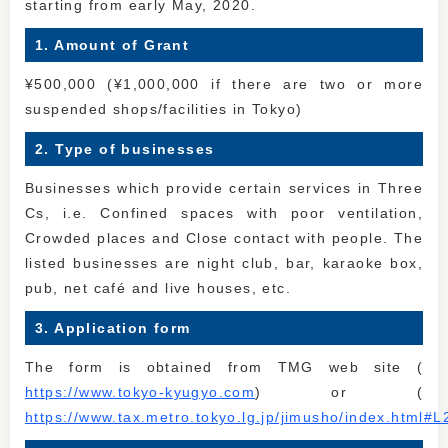
starting from early May, 2020.
1. Amount of Grant
¥500,000 (¥1,000,000 if there are two or more
suspended shops/facilities in Tokyo)
2. Type of businesses
Businesses which provide certain services in Three
Cs, i.e. Confined spaces with poor ventilation,
Crowded places and Close contact with people. The
listed businesses are night club, bar, karaoke box,
pub, net café and live houses, etc.
3. Application form
The form is obtained from TMG web site (
https://www.tokyo-kyugyo.com
) or (
https://www.tax.metro.tokyo.lg.jp/jimusho/index.html#L