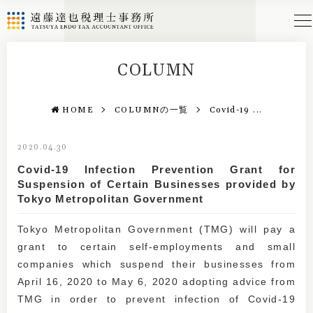
COLUMN
HOME
COLUMNの一覧
Covid-19 ...
2020.04.30
Covid-19 Infection Prevention Grant for
Suspension of Certain Businesses provided by
Tokyo Metropolitan Government
Tokyo Metropolitan Government (TMG) will pay a
grant to certain self-employments and small
companies which suspend their businesses from
April 16, 2020 to May 6, 2020 adopting advice from
TMG in order to prevent infection of Covid-19